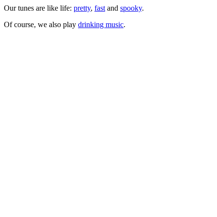
Our tunes are like life:
pretty
,
fast
and
spooky
.
Of course, we also play
drinking music
.